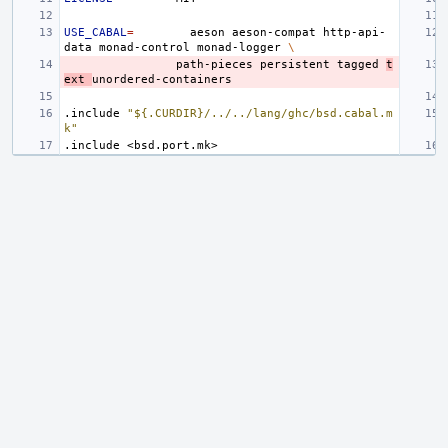
USE_CABAL
=
aeson
aeson-compat
http-api-
data
monad-control
monad-logger
\
path-pieces
persistent
tagged
t
ext
.include
"${.CURDIR}/../../lang/ghc/bsd.cabal.m
k"
.include
<bsd.port.mk>