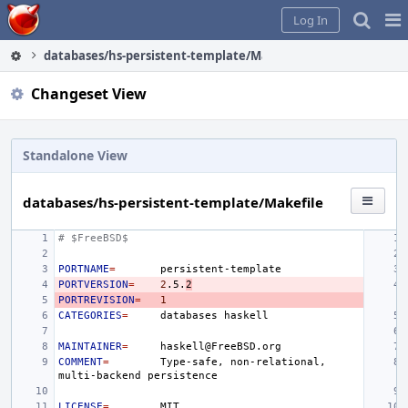
Home
Pag
Log In
Me
databases/hs-persistent-template/Makefile
Changeset View
Standalone View
databases/hs-persistent-template/Makefile
# $FreeBSD$
PORTNAME
=
PORTVERSION
=
2
.5.
2
PORTREVISION
=
1
CATEGORIES
=
databases
MAINTAINER
=
COMMENT
=
Type-safe,
non-relational,
multi-backend
LICENSE
=