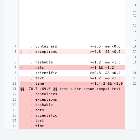
     , time                     >=1.4.2 && <1.9