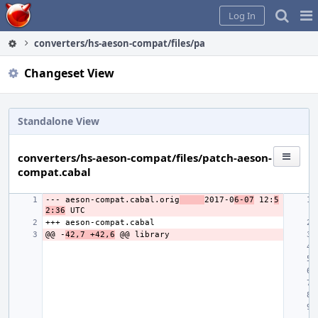
Home
Pag
Log In
Me
converters/hs-aeson-compat/files/patch-aeson-compat.cabal
Changeset View
Standalone View
converters/hs-aeson-compat/files/patch-aeson-
compat.cabal
--- aeson-compat.cabal.orig
2017-0
6-07
 12:
5
2:36
@@ -
42,7 +42,6