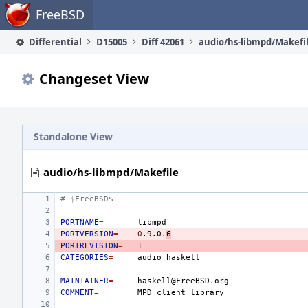
Home
FreeBSD
Differential
D15005
Diff 42061
audio/hs-libmpd/Makefi
Changeset View
Standalone View
audio/hs-libmpd/Makefile
# $FreeBSD$
PORTNAME
=
PORTVERSION
=
0
.9.0.
6
PORTREVISION
=
1
CATEGORIES
=
audio
MAINTAINER
=
COMMENT
=
MPD
client