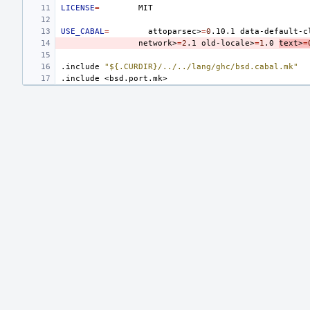
LICENSE
=
USE_CABAL
=
attoparsec>
=
0
.10.1
data-default-c
network>
=
2
.1
old-locale>
=
1
.0
text>
=
.include
"${.CURDIR}/../../lang/ghc/bsd.cabal.mk"
.include
<bsd.port.mk>