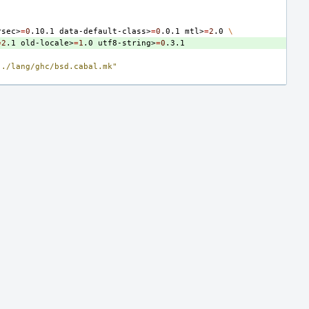
rsec>
=
0
.10.1
data-default-class>
=
0
.0.1
mtl>
=
2
.0
\
=
2
.1
old-locale>
=
1
.0
utf8-string>
=
0
../lang/ghc/bsd.cabal.mk"