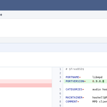
le
# $FreeBSD$
PORTNAME
=
PORTVERSION
=
0
.9.0.
8
CATEGORIES
=
audio
MAINTAINER
=
COMMENT
=
MPD
clie