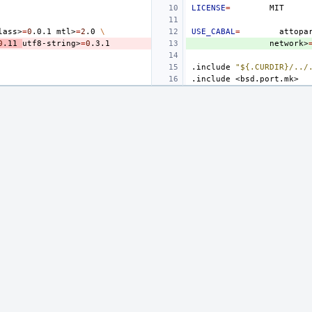
LICENSE
=
lass>
=
0
.0.1
mtl>
=
2
.0
\
USE_CABAL
=
attopa
0
.11
utf8-string>
=
0
network>
.include
"${.CURDIR}/../
.include
<bsd.port.mk>