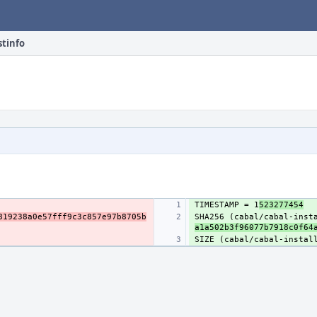
stinfo
TIMESTAMP = 1
523277454
819238a0e57fff9c3c857e97b8705b
SHA256 (cabal/cabal-inst
a1a502b3f96077b7918c0f64
SIZE (cabal/cabal-instal