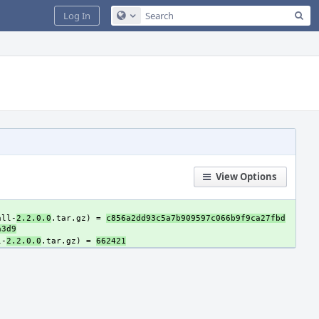
Sea
Log In
Configure Global Search
View Options
all-
2.2.0.0
.tar.gz) = 
c856a2dd93c5a7b909597c066b9f9ca27fbd
a3d9
l-
2.2.0.0
.tar.gz) = 
662421