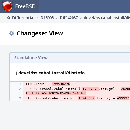
Home
FreeBSD
Differential
D15005
Diff 42037
devel/hs-cabal-install/di
Changeset View
Standalone View
devel/hs-cabal-install/distinfo
TIMESTAMP = 1
499540276
SHA256 (cabal/cabal-install-
1.24.0.2
.tar.gz) = 
2ac8
1b5fef2e46cd2829e85d96e2a00fe0
SIZE (cabal/cabal-install-
1.24.0.2
.tar.gz) = 
499937