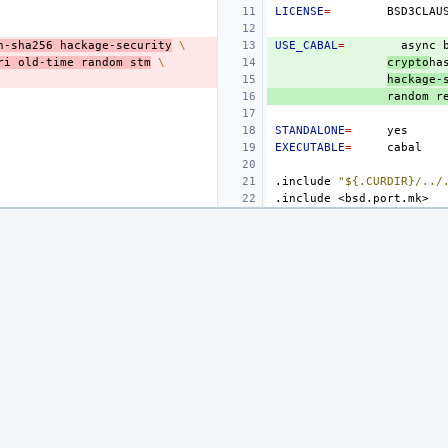
LICENSE
=
h-sha256
hackage-security
\
USE_CABAL
=
async
ri
old-time
random
stm
\
crypto
ha
hackage-
random
r
STANDALONE
=
EXECUTABLE
=
.include
"${.CURDIR}/../
.include
<bsd.port.mk>