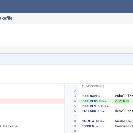
akefile
# $FreeBSD$
PORTNAME
=
PORTVERSION
=
2
.2.0.0
PORTREVISION
=
1
CATEGORIES
=
devel
MAINTAINER
=
d
COMMENT
=
Command-