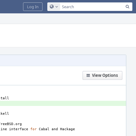
Sea
Log In
Configure Global Search
View Options
line
interface
for
Cabal
and