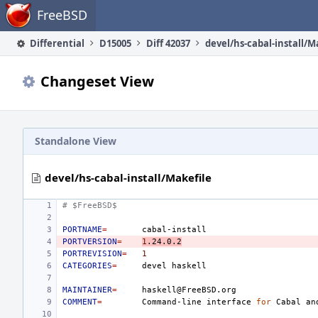
Home
FreeBSD
Differential
D15005
Diff 42037
devel/hs-cabal-install/M
Changeset View
Standalone View
devel/hs-cabal-install/Makefile
# $FreeBSD$
PORTNAME
=
PORTVERSION
=
1
.24.0.2
PORTREVISION
=
1
CATEGORIES
=
devel
MAINTAINER
=
COMMENT
=
Command-line
interface
for
Cabal
an