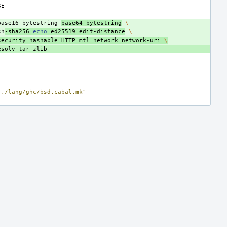
base16-bytestring
base64-bytestring
\
sh
-sha256
echo
ed25519
edit-distance
\
security
hashable
HTTP
mtl
network
network-uri
\
esolv
tar
../lang/ghc/bsd.cabal.mk"