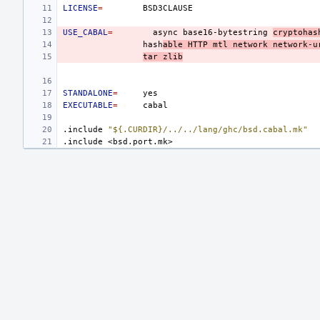
LICENSE
=
USE_CABAL
=
async
base16-bytestring
cryptohas
hash
able
HTTP
mtl
network
network-u
tar
zlib
STANDALONE
=
EXECUTABLE
=
.include
"${.CURDIR}/../../lang/ghc/bsd.cabal.mk"
.include
<bsd.port.mk>