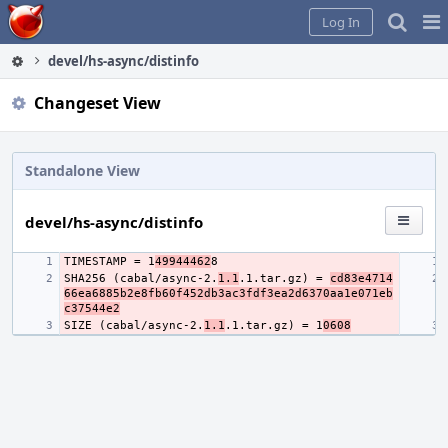
Home
Pag
Log In
Me
devel/hs-async/distinfo
Changeset View
Standalone View
devel/hs-async/distinfo
TIMESTAMP = 1
49944462
SHA256 (cabal/async-2.
1.1
.1.tar.gz) = 
cd83e4714
66ea6885b2e8fb60f452db3ac3fdf3ea2d6370aa1e071eb
c37544e2
SIZE (cabal/async-2.
1.1
.1.tar.gz) = 1
0608