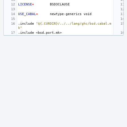
LICENSE
=
USE_CABAL
=
newtype-generics
.include
"${.CURDIR}/../../lang/ghc/bsd.cabal.m
k"
.include
<bsd.port.mk>