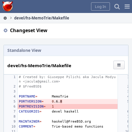
Home
Pag
Log In
Me
devel/hs-MemoTrie/Makefile
Changeset View
Standalone View
devel/hs-MemoTrie/Makefile
# Created by: Giuseppe Pilichi aka Jacula Modyu
n <jacula@gmail.com>
# $FreeBSD$
PORTNAME
=
PORTVERSION
=
0
.6.
8
PORTREVISION
=
1
CATEGORIES
=
devel
MAINTAINER
=
COMMENT
=
Trie-based
memo