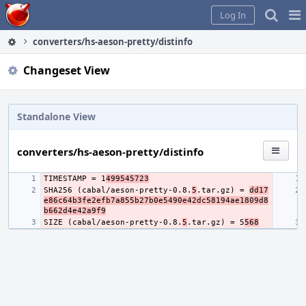
Home
Pag
Log In
Me
converters/hs-aeson-pretty/distinfo
Changeset View
Standalone View
converters/hs-aeson-pretty/distinfo
TIMESTAMP = 1
499545723
SHA256 (cabal/aeson-pretty-0.8.
5
.tar.gz) = 
dd17
e86c64b3fe2efb7a855b27b0e5490e42dc58194ae1809d8
b662d4e42a9f9
SIZE (cabal/aeson-pretty-0.8.
5
.tar.gz) = 5
568