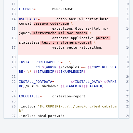
LICENSE
=
USE_CABAL
=
aeson
ansi-wl-pprint
base-
compat
cassava
code-page
\
exceptions
Glob
js-flot
js-
jquery
microstache
mtl
mwc-random
\
optparse-applicative
parsec
statistics
text
transformers-compat
\
vector
INSTALL_PORTEXAMPLES
=
\
cd
${
WRKSRC
}
/examples
&&
${
COPYTREE_SHA
RE
}
\*
${
STAGEDIR
}${
EXAMPLESDIR
}
INSTALL_PORTDATA
=
${
INSTALL_DATA
}
${
WRKS
RC
}
/README.markdown
${
STAGEDIR
}${
DATADIR
}
EXECUTABLE
=
.include
"${.CURDIR}/../../lang/ghc/bsd.cabal.m
k"
.include
<bsd.port.mk>