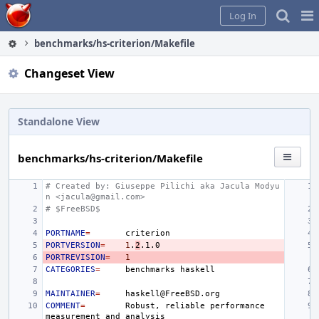
Home
Pag
Log In
Me
benchmarks/hs-criterion/Makefile
Changeset View
Standalone View
benchmarks/hs-criterion/Makefile
# Created by: Giuseppe Pilichi aka Jacula Modyu
n <jacula@gmail.com>
# $FreeBSD$
PORTNAME
=
PORTVERSION
=
1
.
2
PORTREVISION
=
1
CATEGORIES
=
benchmarks
MAINTAINER
=
COMMENT
=
Robust,
reliable
performance
measurement
and