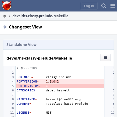
Home
Pag
Log In
Me
devel/hs-classy-prelude/Makefile
Changeset View
Standalone View
devel/hs-classy-prelude/Makefile
# $FreeBSD$
PORTNAME
=
PORTVERSION
=
1
.
2.0.1
PORTREVISION
=
1
CATEGORIES
=
devel
MAINTAINER
=
COMMENT
=
Typeclass-based
LICENSE
=