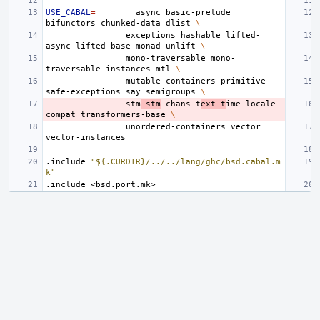
USE_CABAL
=
async
basic-prelude
bifunctors
chunked-data
dlist
\
exceptions
hashable
lifted-
async
lifted-base
monad-unlift
\
mono-traversable
mono-
traversable-instances
mtl
\
mutable-containers
primitive
safe-exceptions
say
semigroups
\
stm
stm
-chans
t
ext
t
ime-locale-
compat
transformers-base
\
unordered-containers
vector
.include
"${.CURDIR}/../../lang/ghc/bsd.cabal.m
k"
.include
<bsd.port.mk>