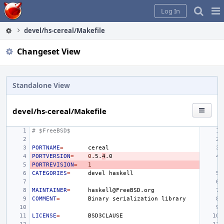
Home
Pag
Log In
Me
devel/hs-cereal/Makefile
Changeset View
Standalone View
devel/hs-cereal/Makefile
# $FreeBSD$
PORTNAME
=
PORTVERSION
=
0
.5.
4
PORTREVISION
=
1
CATEGORIES
=
devel
MAINTAINER
=
COMMENT
=
Binary
serialization
LICENSE
=