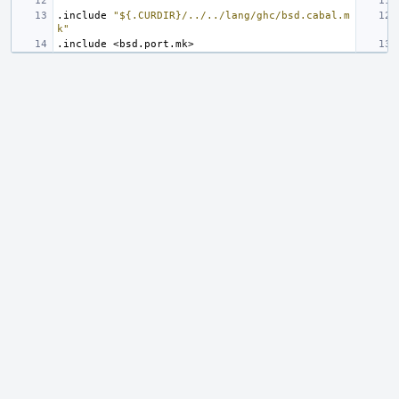
.include
"${.CURDIR}/../../lang/ghc/bsd.cabal.m
k"
.include
<bsd.port.mk>