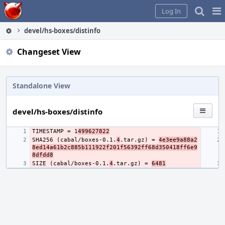
Home
Pag
Log In
Me
devel/hs-boxes/distinfo
Changeset View
Standalone View
devel/hs-boxes/distinfo
TIMESTAMP = 1
499627822
SHA256 (cabal/boxes-0.1.
4
.tar.gz) = 
4e3ee9a88a2
8ed14a61b2c885b111922f201f56392ff68d350418ff6e9
8dfdd8
SIZE (cabal/boxes-0.1.
4
.tar.gz) = 
6481