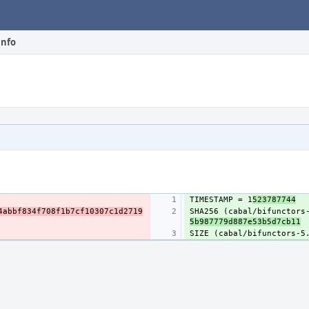
info
TIMESTAMP = 1
523787744
4abbf834f708f1b7cf10307c1d2719
SHA256 (cabal/bifunctors
5b987779d887e53b5d7cb11
SIZE (cabal/bifunctors-5