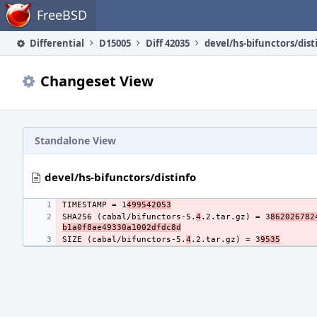
Home
FreeBSD
Differential
D15005
Diff 42035
devel/hs-bifunctors/dist
Changeset View
Standalone View
devel/hs-bifunctors/distinfo
TIMESTAMP = 1
499542053
SHA256 (cabal/bifunctors-5.
4
.2.tar.gz) = 3
862026782
b1a0f8ae49330a1002dfdc8d
SIZE (cabal/bifunctors-5.
4
.2.tar.gz) = 3
9535