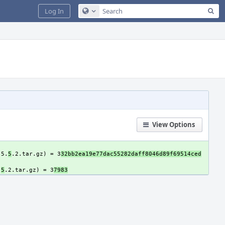
Sea
Log In
Configure Global Search
View Options
-5.
5
.2.tar.gz) = 3
32bb2ea19e77dac55282daff8046d89f69514ced
.
5
.2.tar.gz) = 3
7983