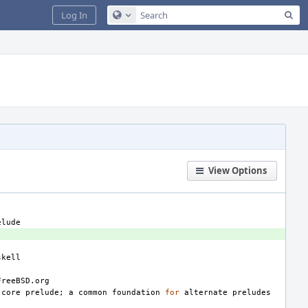
Sea
Log In
Configure Global Search
View Options
core
prelude
;
a
common
foundation
for
alternate