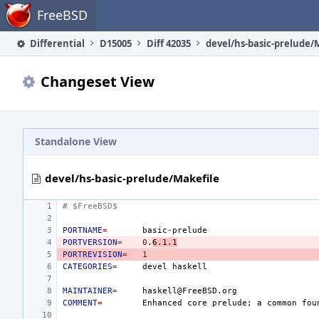
Home
FreeBSD
Differential
D15005
Diff 42035
devel/hs-basic-prelude/
Changeset View
Standalone View
devel/hs-basic-prelude/Makefile
# $FreeBSD$
PORTNAME
=
PORTVERSION
=
0
.
6.1.1
PORTREVISION
=
1
CATEGORIES
=
devel
MAINTAINER
=
COMMENT
=
Enhanced
core
prelude
;
a
common
fou