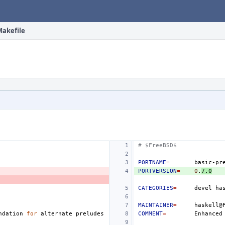
Makefile
# $FreeBSD$
PORTNAME
=
PORTVERSION
=
0
.
7.0
CATEGORIES
=
devel
MAINTAINER
=
ndation
for
alternate
COMMENT
=
Enhanced