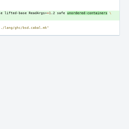
le
lifted-base
ReadArgs>
=
1
.2
safe
unordered-containers
\
../lang/ghc/bsd.cabal.mk"