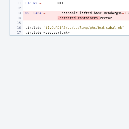
LICENSE
=
USE_CABAL
=
hashable
lifted-base
ReadArgs>
=
1
.
unordered-containers
.include
"${.CURDIR}/../../lang/ghc/bsd.cabal.mk"
.include
<bsd.port.mk>