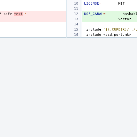
LICENSE
=
2
safe
text
\
USE_CABAL
=
hashab
.include
"${.CURDIR}/../
.include
<bsd.port.mk>