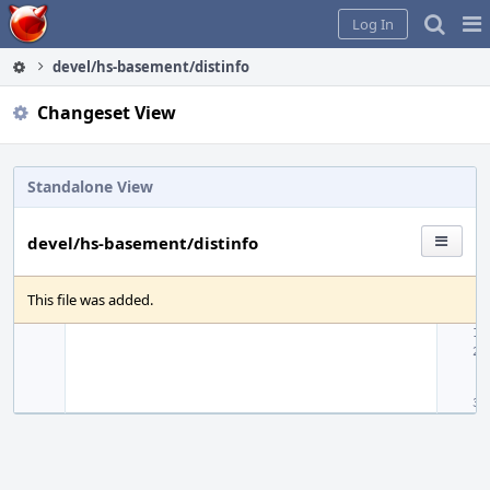
Home
Pag
Log In
Me
devel/hs-basement/distinfo
Changeset View
Standalone View
devel/hs-basement/distinfo
This file was added.