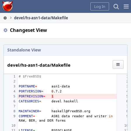
Home
Pag
Log In
Me
devel/hs-asn1-data/Makefile
Changeset View
Standalone View
devel/hs-asn1-data/Makefile
# $FreeBSD$
PORTNAME
=
PORTVERSION
=
0
PORTREVISION
=
1
CATEGORIES
=
devel
MAINTAINER
=
COMMENT
=
ASN1
data
reader
and
writer
in
RAW,
BER,
and
DER
LICENSE
=