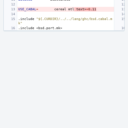
USE_CABAL
=
cereal
mtl
text>
=
0
.11
.include
"${.CURDIR}/../../lang/ghc/bsd.cabal.m
k"
.include
<bsd.port.mk>