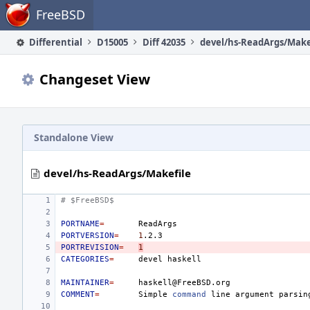
Home
FreeBSD
Differential
D15005
Diff 42035
devel/hs-ReadArgs/Make
Changeset View
Standalone View
devel/hs-ReadArgs/Makefile
# $FreeBSD$
PORTNAME
=
PORTVERSION
=
1
PORTREVISION
=
1
CATEGORIES
=
devel
MAINTAINER
=
COMMENT
=
Simple
command
line
argument