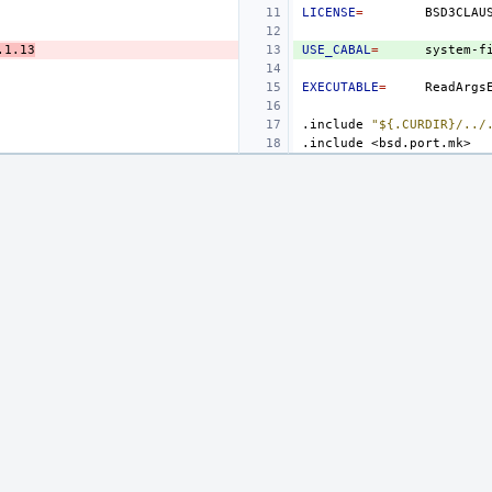
LICENSE
=
.1.13
USE_CABAL
=
system-f
EXECUTABLE
=
.include
"${.CURDIR}/../
.include
<bsd.port.mk>