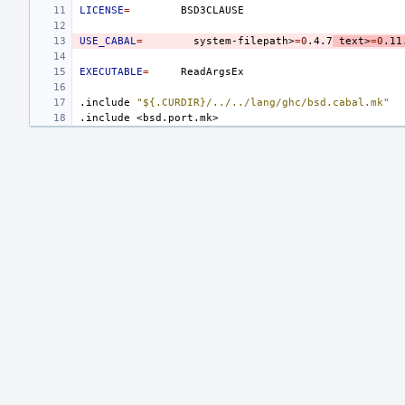
LICENSE
=
USE_CABAL
=
system-filepath>
=
0
.4.7
text>
=
0
.11
EXECUTABLE
=
.include
"${.CURDIR}/../../lang/ghc/bsd.cabal.mk"
.include
<bsd.port.mk>