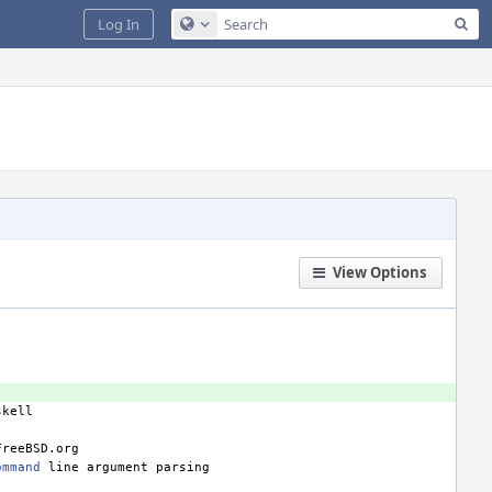
Sea
Log In
Configure Global Search
View Options
ommand
line
argument