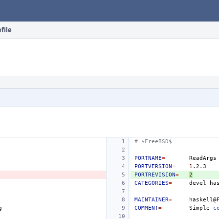
file
# $FreeBSD$
PORTNAME
=
PORTVERSION
=
1
PORTREVISION
=
2
CATEGORIES
=
devel
MAINTAINER
=
COMMENT
=
Simple
c