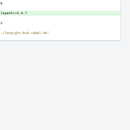
ilepath>
=
0
../lang/ghc/bsd.cabal.mk"