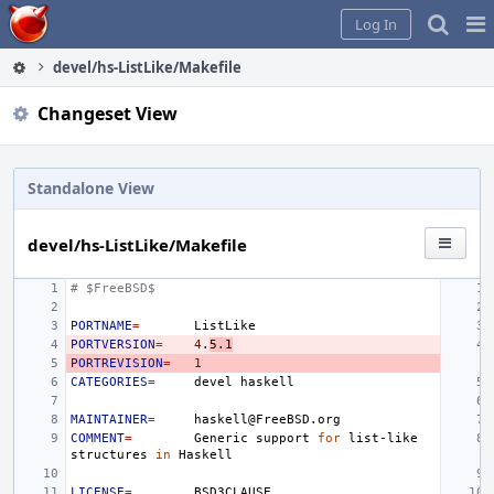
Home
Pag
Log In
Me
devel/hs-ListLike/Makefile
Changeset View
Standalone View
devel/hs-ListLike/Makefile
# $FreeBSD$
PORTNAME
=
PORTVERSION
=
4
.
5.1
PORTREVISION
=
1
CATEGORIES
=
devel
MAINTAINER
=
COMMENT
=
Generic
support
for
list-like
structures
in
LICENSE
=