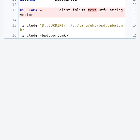
USE_CABAL
=
dlist
fmlist
text
utf8-string
.include
"${.CURDIR}/../../lang/ghc/bsd.cabal.m
k"
.include
<bsd.port.mk>