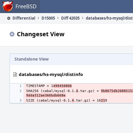
Home
FreeBSD
Differential
D15005
Diff 42035
databases/hs-mysql/dist
Changeset View
Standalone View
databases/hs-mysql/distinfo
TIMESTAMP = 1
499450806
SHA256 (cabal/mysql-0.1.
4
.tar.gz) = 
9b8675db2088515
9dda312ae366bdb668e
SIZE (cabal/mysql-0.1.
4
.tar.gz) = 16
21