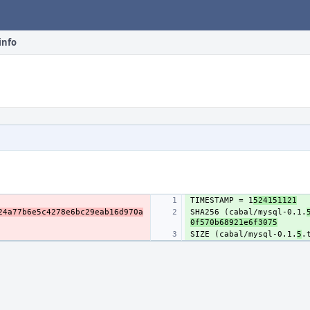
info
TIMESTAMP = 1
524151121
24a77b6e5c4278e6bc29eab16d970a
SHA256 (cabal/mysql-0.1.
0f570b68921e6f3075
SIZE (cabal/mysql-0.1.
5
.