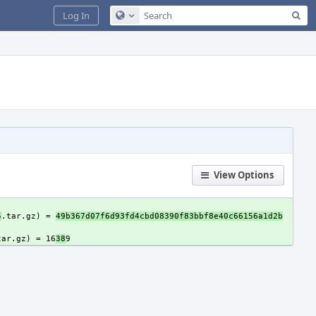
Sea
Log In
Configure Global Search
View Options
5
.tar.gz) = 
49b367d07f6d93fd4cbd08390f83bbf8e40c66156a1d2b
tar.gz) = 16
38