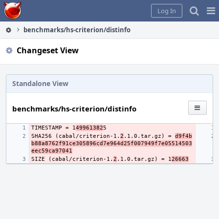
Home
Pag
Log In
Me
benchmarks/hs-criterion/distinfo
Changeset View
Standalone View
benchmarks/hs-criterion/distinfo
TIMESTAMP = 1
49961382
SHA256 (cabal/criterion-1.
2
.1.0.tar.gz) = 
d9f4b
b88a8762f91ce305896cd7e964d25f007949f7e05514503
eec59ca97041
SIZE (cabal/criterion-1.
2
.1.0.tar.gz) = 1
26663