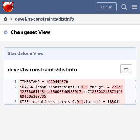
Home
Pag
Log In
Me
devel/hs-constraints/distinfo
Changeset View
Standalone View
devel/hs-constraints/distinfo
TIMESTAMP = 1
499444670
SHA256 (cabal/constraints-0.
9.1
.tar.gz) = 
276e0
12838861145fca65d065dd9839f7c
bd71
236032b5571943
89180a30a785
SIZE (cabal/constraints-0.
9.1
.tar.gz) = 1
85