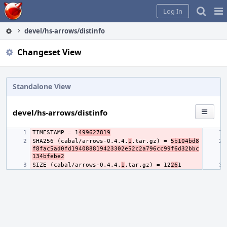
Home
Pag
Log In
Me
devel/hs-arrows/distinfo
Changeset View
Standalone View
devel/hs-arrows/distinfo
TIMESTAMP = 1
499627819
SHA256 (cabal/arrows-0.4.4.
1
.tar.gz) = 
5b104bd8
f8fac5ad0fd194088819423302e52c2a796cc99f6d32bbc
134bfebe2
SIZE (cabal/arrows-0.4.4.
1
.tar.gz) = 12
26