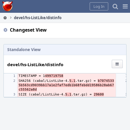
Home
Pag
Log In
Me
devel/hs-ListLike/distinfo
Changeset View
Standalone View
devel/hs-ListLike/distinfo
TIMESTAMP = 1
499719758
SHA256 (cabal/ListLike-4.
5.1
.tar.gz) = 
b7074533
5b563cd9039bb17a1e2faf7edb1b68febdd19586b28ab67
c55562a8d
SIZE (cabal/ListLike-4.
5.1
.tar.gz) = 
29600