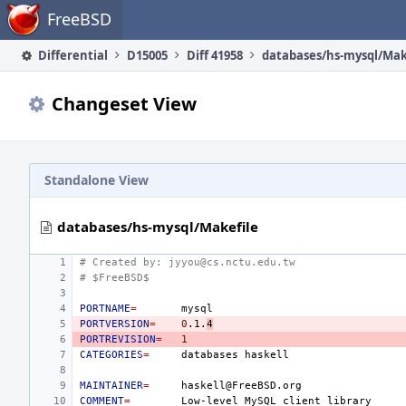
Home
FreeBSD
Differential
D15005
Diff 41958
databases/hs-mysql/Mak
Changeset View
Standalone View
databases/hs-mysql/Makefile
# Created by: jyyou@cs.nctu.edu.tw
# $FreeBSD$
PORTNAME
=
PORTVERSION
=
0
.1.
4
PORTREVISION
=
1
CATEGORIES
=
databases
MAINTAINER
=
COMMENT
=
Low-level
MySQL
client