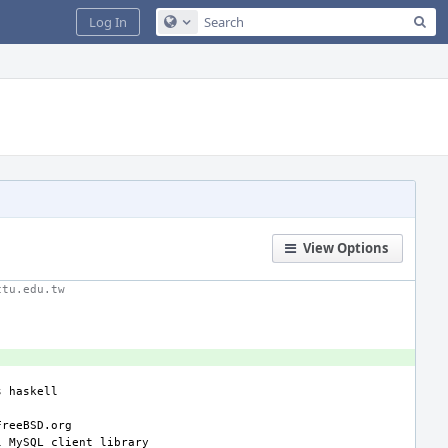
Sea
Log In
Configure Global Search
View Options
ctu.edu.tw
s
l
MySQL
client