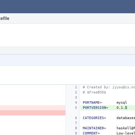
efile
# Created by: jyyou@cs.n
# $FreeBSD$
PORTNAME
=
PORTVERSION
=
0
.1.
5
CATEGORIES
=
database
MAINTAINER
=
COMMENT
=
Low-leve