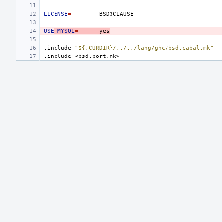
LICENSE
=
USE
_MYSQL
=
yes
.include
"${.CURDIR}/../../lang/ghc/bsd.cabal.mk"
.include
<bsd.port.mk>