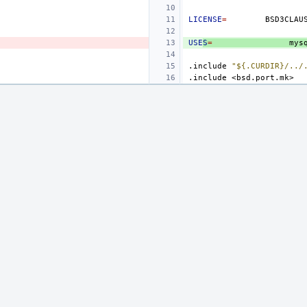
LICENSE
=
USE
S
=
mys
.include
"${.CURDIR}/../
.include
<bsd.port.mk>