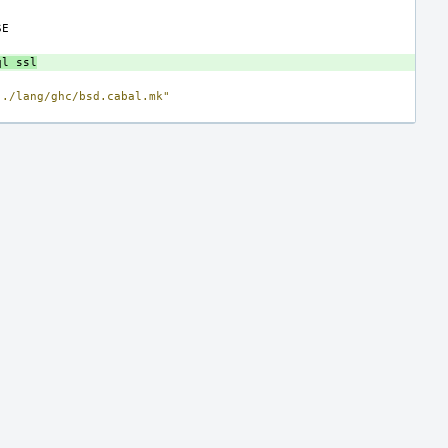
ql
ssl
../lang/ghc/bsd.cabal.mk"