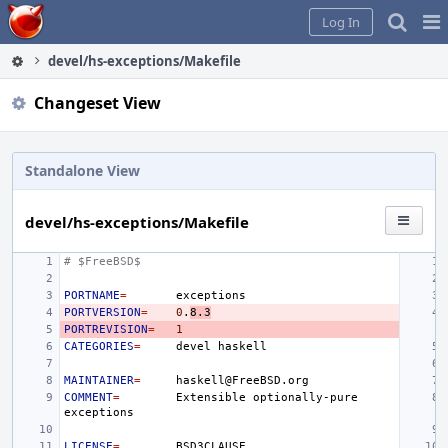
Home
Pag
Log In
Me
devel/hs-exceptions/Makefile
Changeset View
Standalone View
devel/hs-exceptions/Makefile
# $FreeBSD$
PORTNAME
=
PORTVERSION
=
0
.
8.3
PORTREVISION
=
1
CATEGORIES
=
devel
MAINTAINER
=
COMMENT
=
Extensible
optionally-pure
LICENSE
=