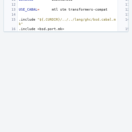
USE_CABAL
=
mtl
stm
.include
"${.CURDIR}/../../lang/ghc/bsd.cabal.m
k"
.include
<bsd.port.mk>