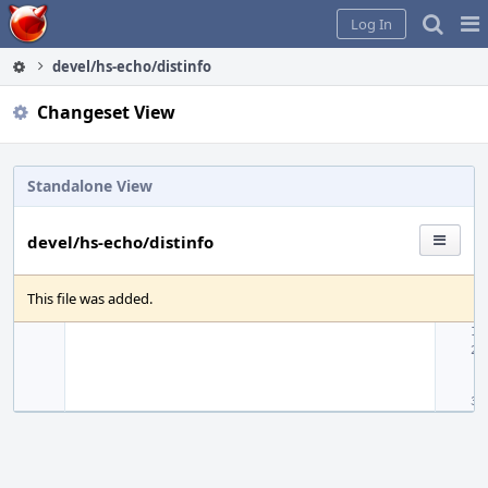
Home
Pag
Log In
Me
devel/hs-echo/distinfo
Changeset View
Standalone View
devel/hs-echo/distinfo
This file was added.