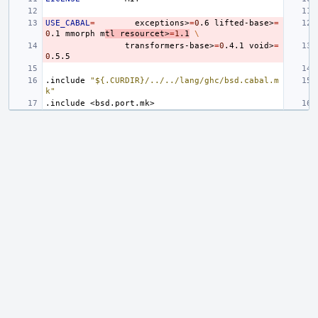
USE_CABAL
=
exceptions>
=
0
.6
lifted-base>
=
0
.1
mmorph
m
tl
resourcet>
=
1
.1
\
transformers-base>
=
0
.4.1
void>
=
0
.include
"${.CURDIR}/../../lang/ghc/bsd.cabal.m
k"
.include
<bsd.port.mk>