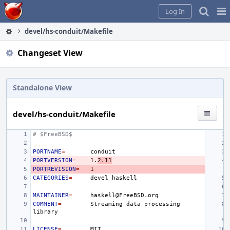
Home
Pag
Log In
Me
devel/hs-conduit/Makefile
Changeset View
Standalone View
devel/hs-conduit/Makefile
# $FreeBSD$
PORTNAME
=
PORTVERSION
=
1
.
2.11
PORTREVISION
=
1
CATEGORIES
=
devel
MAINTAINER
=
COMMENT
=
Streaming
data
processing
LICENSE
=