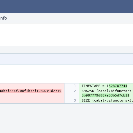
info
TIMESTAMP = 1
523787744
4abbf834f708f1b7cf10307c1d2719
SHA256 (cabal/bifunctors
5b987779d887e53b5d7cb11
SIZE (cabal/bifunctors-5