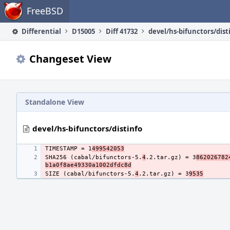
Home
FreeBSD
Differential
D15005
Diff 41732
devel/hs-bifunctors/dist
Changeset View
Standalone View
devel/hs-bifunctors/distinfo
TIMESTAMP = 1
499542053
SHA256 (cabal/bifunctors-5.
4
.2.tar.gz) = 3
862026782
b1a0f8ae49330a1002dfdc8d
SIZE (cabal/bifunctors-5.
4
.2.tar.gz) = 3
9535