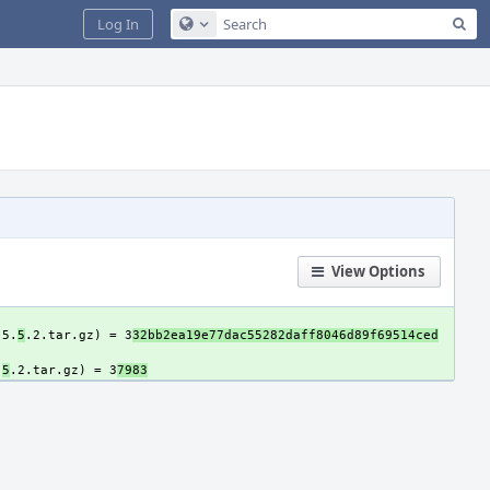
Sea
Log In
Configure Global Search
View Options
-5.
5
.2.tar.gz) = 3
32bb2ea19e77dac55282daff8046d89f69514ced
.
5
.2.tar.gz) = 3
7983