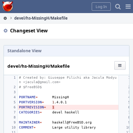
Home
Pag
Log In
Me
devel/hs-MissingH/Makefile
Changeset View
Standalone View
devel/hs-MissingH/Makefile
# Created by: Giuseppe Pilichi aka Jacula Modyu
n <jacula@gmail.com>
# $FreeBSD$
PORTNAME
=
PORTVERSION
=
1
PORTREVISION
=
1
CATEGORIES
=
devel
MAINTAINER
=
COMMENT
=
Large
utility