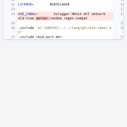
LICENSE
=
USE_CABAL
=
hslogger
HUnit
mtl
network
old-time
parsec
random
.include
"${.CURDIR}/../../lang/ghc/bsd.cabal.m
k"
.include
<bsd.port.mk>