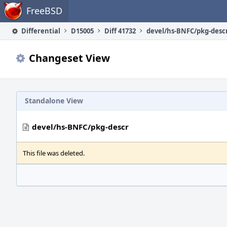
Home
FreeBSD
Differential
D15005
Diff 41732
devel/hs-BNFC/pkg-desc
Changeset View
Standalone View
devel/hs-BNFC/pkg-descr
This file was deleted.