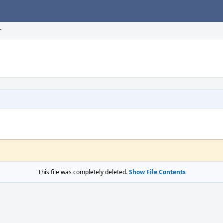
r
This file was completely deleted.
Show File Contents