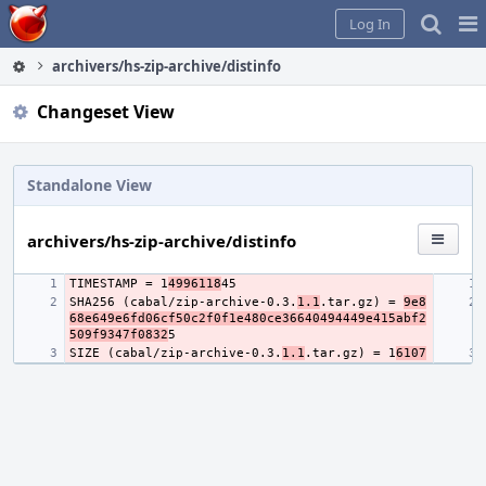
Home
Pag
Log In
Me
archivers/hs-zip-archive/distinfo
Changeset View
Standalone View
archivers/hs-zip-archive/distinfo
TIMESTAMP = 1
4996118
SHA256 (cabal/zip-archive-0.3.
1.1
.tar.gz) = 
9e8
68e649e6fd06cf50c2f0f1e480ce36640494449e415abf2
509f9347f0832
SIZE (cabal/zip-archive-0.3.
1.1
.tar.gz) = 1
6107