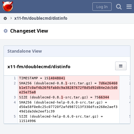
Home
Pag
Log In
Me
x11-fm/doublecmd/distinfo
Changeset View
Standalone View
x11-fm/doublecmd/distinfo
TIMESTAMP = 15
14048041
SHA256 (doublecmd-0.8.
1
-src.tar.gz) = 
7d6e26460
b1e57c0af4b26f6fab0c9a38287672f8d5d92d84e2dc5d0
e25e75a8
SIZE (doublecmd-0.8.
1
-src.tar.gz) = 75
66344
SHA256 (doublecmd-help-0.6.0-src.tar.gz) = 
d50a58f0e8c25c07720f2afd987213f330dfce268e2aef3
SIZE (doublecmd-help-0.6.0-src.tar.gz) = 