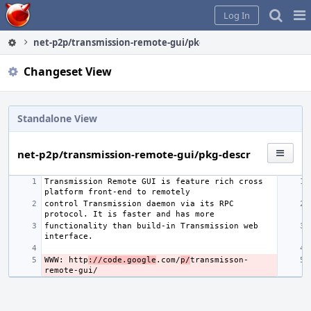
Home
Pag
Log In
Me
net-p2p/transmission-remote-gui/pkg-descr
Changeset View
Standalone View
net-p2p/transmission-remote-gui/pkg-descr
Transmission Remote GUI is feature rich cross 
control Transmission daemon via its RPC 
functionality than build-in Transmission web 
WWW: http
://code.google
.com/
p/
transmisson-