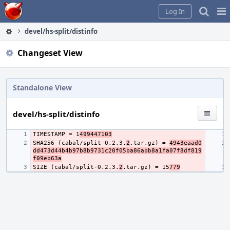
Home
Pag
Log In
Me
devel/hs-split/distinfo
Changeset View
Standalone View
devel/hs-split/distinfo
TIMESTAMP = 1
499447103
SHA256 (cabal/split-0.2.3.
2
.tar.gz) = 
4943eaad0
dd473d44b4b97b8b9731c20f05ba86abb8a1fa07f8df819
f09eb63a
SIZE (cabal/split-0.2.3.
2
.tar.gz) = 15
779