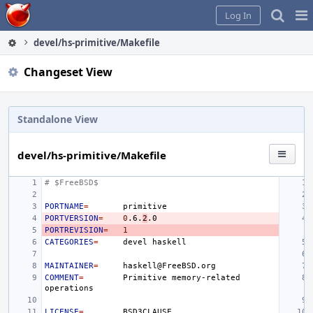
Home
Pag
Log In
Me
devel/hs-primitive/Makefile
Changeset View
Standalone View
devel/hs-primitive/Makefile
# $FreeBSD$
PORTNAME
=
PORTVERSION
=
0
.6.
2
PORTREVISION
=
1
CATEGORIES
=
devel
MAINTAINER
=
COMMENT
=
Primitive
memory-related
LICENSE
=