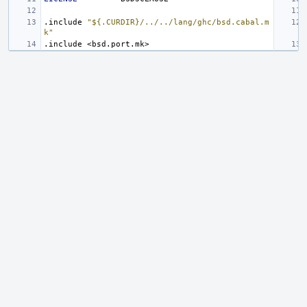
.include
"${.CURDIR}/../../lang/ghc/bsd.cabal.m
k"
.include
<bsd.port.mk>