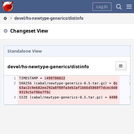
Home
Pag
Log In
Me
devel/hs-newtype-generics/distinfo
Changeset View
Standalone View
devel/hs-newtype-generics/distinfo
TIMESTAMP = 1
499700022
SHA256 (cabal/newtype-generics-0.5.tar.gz) = 
dc
63ac2c9e682ee292a8f88fa3eb1af1b66d5860f7dcec0d0
9319c5ef96e7f9c
SIZE (cabal/newtype-generics-0.5.tar.gz) = 
4490