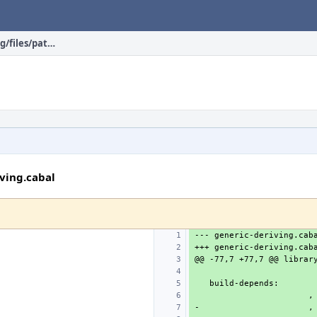
devel/hs-generic-deriving/files/patch-generic-deriving.cabal
iving.cabal