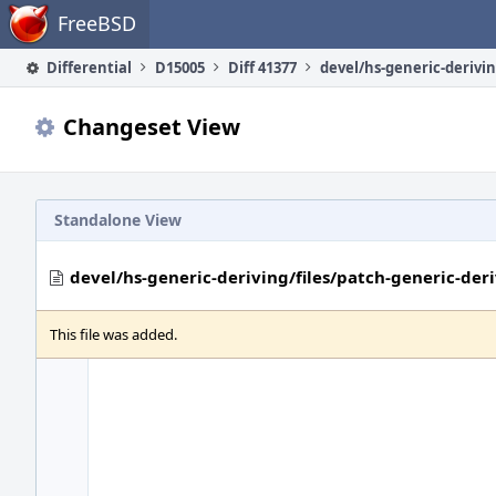
Home
FreeBSD
Differential
D15005
Diff 41377
Changeset View
Standalone View
devel/hs-generic-deriving/files/patch-generic-der
This file was added.