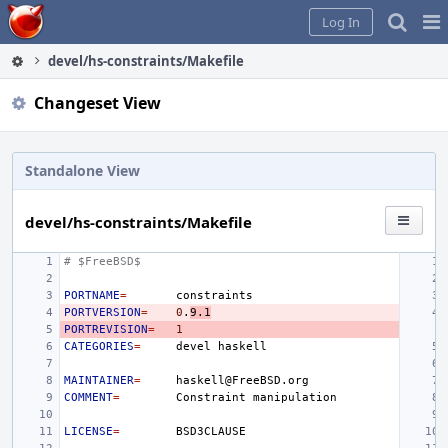
Home
Pag
Log In
Me
devel/hs-constraints/Makefile
Changeset View
Standalone View
devel/hs-constraints/Makefile
# $FreeBSD$
PORTNAME
=
PORTVERSION
=
0
.
9.1
PORTREVISION
=
1
CATEGORIES
=
devel
MAINTAINER
=
COMMENT
=
Constraint
LICENSE
=