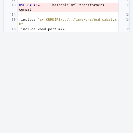
USE_CABAL
=
hashable
mtl
transformers-
.include
"${.CURDIR}/../../lang/ghc/bsd.cabal.m
k"
.include
<bsd.port.mk>