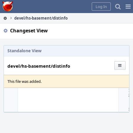
Home
Pag
Log In
Me
devel/hs-basement/distinfo
Changeset View
Standalone View
devel/hs-basement/distinfo
This file was added.