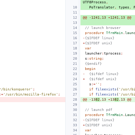
UTF8Process
,
PoTranslator
,
types
,
@@
-
1241
,
13
+
1241
,
13
@@
// launch browser
procedure
TfrmMain
.
laun
-
{$IFDEF linux}
+
{$IFDEF unix}
var
launcher
:
tprocess
;
s
:
string
;
{$endif}
begin
-
{$ifdef linux}
+
{$ifdef unix}
s
:=
''
;
r/bin/konqueror'
;
if
fileexists
(
'/usr/b
:=
'/usr/bin/mozilla-firefox'
;
if
fileexists
(
'/usr/b
@@
-
13
82
,
13
+
13
82
,
13
@@
// launch pdf
procedure
TfrmMain
.
Laun
-
{$IFDEF linux}
+
{$IFDEF unix}
var