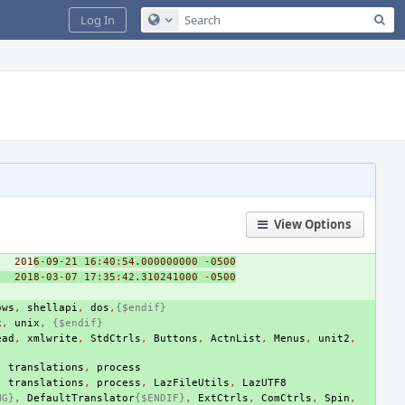
Sea
Log In
Configure Global Search
View Options
201
6
-
09
-
21
16
:
40
:
5
4.000000000
-
0500
2018
-
03
-
07
17
:
35
:
4
2.310241000
-
0500
ows
,
shellapi
,
dos
,
{$endif}
x
,
unix
,
{$endif}
ead
,
xmlwrite
,
StdCtrls
,
Buttons
,
ActnList
,
Menus
,
unit2
,
,
translations
,
process
,
translations
,
process
,
LazFileUtils
,
LazUTF8
NG}
,
DefaultTranslator
{$ENDIF}
,
ExtCtrls
,
ComCtrls
,
Spin
,