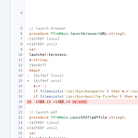
// launch browser
procedure
TfrmMain
.
launchbrowser
(
URL
:
string
)
;
-
{$IFDEF linux}
+
{$IFDEF unix}
var
launcher
:
tprocess
;
s
:
string
;
{$endif}
begin
-
{$ifdef linux}
+
{$ifdef unix}
s
:=
''
;
if
fileexists
(
'/usr/bin/konqueror'
)
then
s
:=
'/us
if
fileexists
(
'/usr/bin/mozilla-firefox'
)
then
s
@@
-
13
69
,
13
+
13
69
,
13
@@
end
;
// launch pdf
procedure
TfrmMain
.
LaunchPdf
(
pdffile
:
string
)
;
-
{$IFDEF linux}
+
{$IFDEF unix}
var