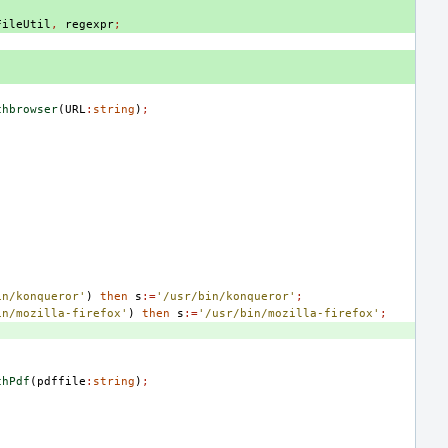
FileUtil
,
regexpr
;
chbrowser
(
URL
:
string
)
;
in/konqueror'
)
then
s
:=
'/usr/bin/konqueror'
;
in/mozilla-firefox'
)
then
s
:=
'/usr/bin/mozilla-firefox'
;
chPdf
(
pdffile
:
string
)
;