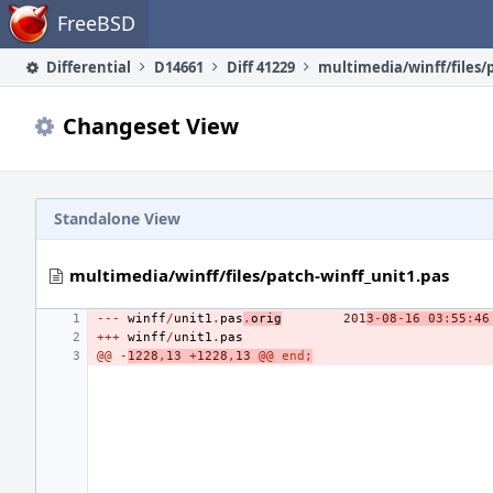
Home
FreeBSD
Differential
D14661
Diff 41229
Changeset View
Standalone View
multimedia/winff/files/patch-winff_unit1.pas
---
winff
/
unit1
.
pas
.
orig
201
3
-
08
-
16
03
:
55
:
46
+++
winff
/
unit1
.
pas
@@
-
1228
,
13
+
1228
,
13
@@
end
;