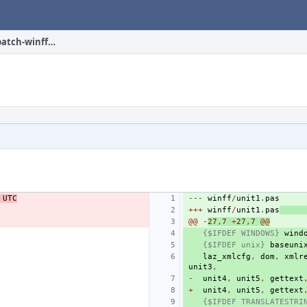
multimedia/winff/files/patch-winff_unit1.pas
UTC
---
winff
/
unit1
.
pas
+++
winff
/
unit1
.
pas
@@
-
27
,
7
+
27
,
7
@@
{$IFDEF WINDOWS}
wind
{$IFDEF unix}
baseuni
laz_xmlcfg
,
dom
,
xmlr
unit3
,
-
unit4
,
unit5
,
gettext
+
unit4
,
unit5
,
gettext
{$IFDEF TRANSLATESTRI