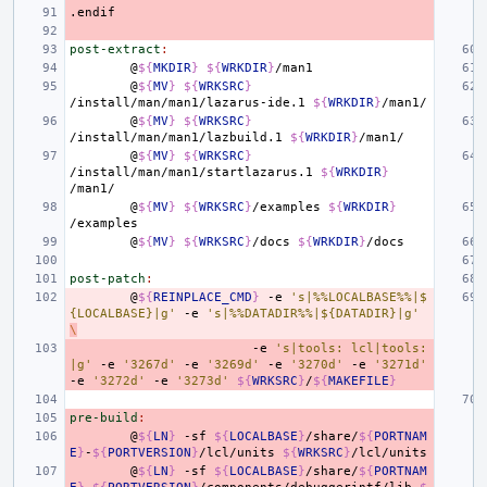
.endif
post-extract
:
@
${
MKDIR
}
${
WRKDIR
}
@
${
MV
}
${
WRKSRC
}
/install/man/man1/lazarus-ide.1
${
WRKDIR
}
@
${
MV
}
${
WRKSRC
}
/install/man/man1/lazbuild.1
${
WRKDIR
}
@
${
MV
}
${
WRKSRC
}
/install/man/man1/startlazarus.1
${
WRKDIR
}
@
${
MV
}
${
WRKSRC
}
/examples
${
WRKDIR
}
@
${
MV
}
${
WRKSRC
}
/docs
${
WRKDIR
}
post-patch
:
@
${
REINPLACE_CMD
}
-e
's|%%LOCALBASE%%|$
{LOCALBASE}|g'
-e
's|%%DATADIR%%|${DATADIR}|g'
\
-e
's|tools: lcl|tools:
|g'
-e
'3267d'
-e
'3269d'
-e
'3270d'
-e
'3271d'
-e
'3272d'
-e
'3273d'
${
WRKSRC
}
/
${
MAKEFILE
}
pre-build
:
@
${
LN
}
-sf
${
LOCALBASE
}
/share/
${
PORTNAM
E
}
-
${
PORTVERSION
}
/lcl/units
${
WRKSRC
}
@
${
LN
}
-sf
${
LOCALBASE
}
/share/
${
PORTNAM