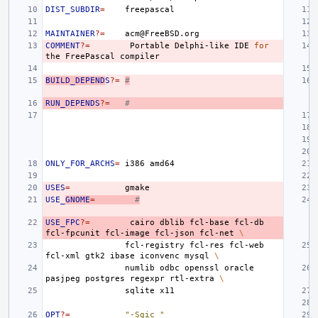
DIST_SUBDIR
=
MAINTAINER
?=
COMMENT
?=
Portable
Delphi-like
IDE
for
the
FreePascal
BUILD_DEPEND
S
?=
#
RUN_DEPENDS
?=
#
ONLY_FOR_ARCHS
=
i386
USES
=
USE_
GNOME
=
#
USE_FPC
?=
cairo
dblib
fcl-base
fcl-db
fcl-fpcunit
fcl-image
fcl-json
fcl-net
\
fcl-registry
fcl-res
fcl-web
fcl-xml
gtk2
ibase
iconvenc
mysql
\
numlib
odbc
openssl
oracle
pasjpeg
postgres
regexpr
rtl-extra
\
sqlite
OPT
?=
"-Sgic "