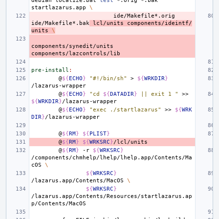
debian
localize.bat
test
*.orig
*.bak
startlazarus.app
\
ide/Makefile*.orig
ide/Makefile*.bak
lcl/units
components/ideintf/
units
\
components/synedit/units
pre-install
:
@
${
ECHO
}
"#!/bin/sh"
>
${
WRKDIR
}
@
${
ECHO
}
"cd 
${
DATADIR
}
 || exit 1 "
>>
${
WRKDIR
}
@
${
ECHO
}
"exec ./startlazarus"
>>
${
WRK
DIR
}
@
${
RM
}
${
PLIST
}
@
${
RM
}
${
WRKSRC
}
@
${
RM
}
-r
${
WRKSRC
}
/components/chmhelp/lhelp/lhelp.app/Contents/Ma
cOS
\
${
WRKSRC
}
/lazarus.app/Contents/MacOS
\
${
WRKSRC
}
/lazarus.app/Contents/Resources/startlazarus.ap