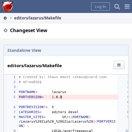
Home
Pag
Log In
Me
editors/lazarus/Makefile
Changeset View
Standalone View
editors/lazarus/Makefile
# Created by: Shaun Amott <shaun@inerd.com>
# $FreeBSD$
PORTNAME
=
PORTVERSION
=
1
.8.
0
PORTREVISION
?=
0
CATEGORIES
=
editors
MASTER_SITES
=
SF/
${
PORTNAME
}
/Lazarus%20Zip%20_%20GZip/Lazarus%20
${
PORTVERSI
ON
}
\