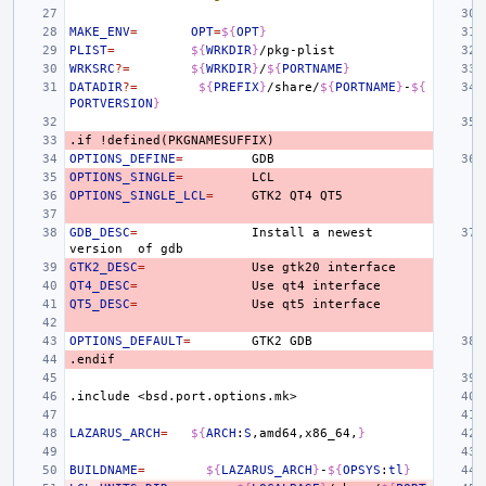
MAKE_ENV
=
OPT
=
${
OPT
}
PLIST
=
${
WRKDIR
}
WRKSRC
?=
${
WRKDIR
}
/
${
PORTNAME
}
DATADIR
?=
${
PREFIX
}
/share/
${
PORTNAME
}
-
${
PORTVERSION
}
.if
!defined(PKGNAMESUFFIX)
OPTIONS_DEFINE
=
OPTIONS_SINGLE
=
OPTIONS_SINGLE_LCL
=
GTK2
QT4
GDB_DESC
=
Install
a
newest
version
of
GTK2_DESC
=
Use
gtk20
QT4_DESC
=
Use
qt4
QT5_DESC
=
Use
qt5
OPTIONS_DEFAULT
=
GTK2
.endif
.include
<bsd.port.options.mk>
LAZARUS_ARCH
=
${
ARCH
:
S
,amd64,x86_64,
}
BUILDNAME
=
${
LAZARUS_ARCH
}
-
${
OPSYS
:
tl
}