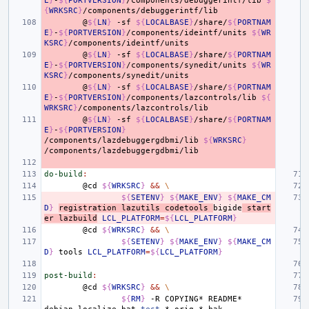
E
}
-
${
PORTVERSION
}
/components/debuggerintf/lib
$
{
WRKSRC
}
@
${
LN
}
-sf
${
LOCALBASE
}
/share/
${
PORTNAM
E
}
-
${
PORTVERSION
}
/components/ideintf/units
${
WR
KSRC
}
@
${
LN
}
-sf
${
LOCALBASE
}
/share/
${
PORTNAM
E
}
-
${
PORTVERSION
}
/components/synedit/units
${
WR
KSRC
}
@
${
LN
}
-sf
${
LOCALBASE
}
/share/
${
PORTNAM
E
}
-
${
PORTVERSION
}
/components/lazcontrols/lib
${
WRKSRC
}
@
${
LN
}
-sf
${
LOCALBASE
}
/share/
${
PORTNAM
E
}
-
${
PORTVERSION
}
/components/lazdebuggergdbmi/lib
${
WRKSRC
}
do-build
:
@cd
${
WRKSRC
}
&&
\
${
SETENV
}
${
MAKE_ENV
}
${
MAKE_CM
D
}
registration
lazutils
codetools
bigide
start
er
lazbuild
LCL_PLATFORM
=
${
LCL_PLATFORM
}
@cd
${
WRKSRC
}
&&
\
${
SETENV
}
${
MAKE_ENV
}
${
MAKE_CM
D
}
tools
LCL_PLATFORM
=
${
LCL_PLATFORM
}
post-build
:
@cd
${
WRKSRC
}
&&
\
${
RM
}
-R
COPYING*
README*