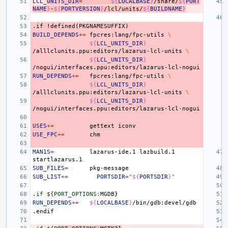
LCL_
UNITS_DIR
=
${
LOCALBASE
}
/share/
${
PORT
NAME
}
-
${
PORTVERSION
}
/lcl/units/
${
BUILDNAME
}
.if
!defined(PKGNAMESUFFIX)
BUILD_DEPENDS
+=
fpcres:lang/fpc-utils
\
${
LCL_UNITS_DIR
}
/alllclunits.ppu:editors/lazarus-lcl-units
\
${
LCL_UNITS_DIR
}
RUN_DEPENDS
+=
fpcres:lang/fpc-utils
\
${
LCL_UNITS_DIR
}
/alllclunits.ppu:editors/lazarus-lcl-units
\
${
LCL_UNITS_DIR
}
USES
+=
gettext
USE_FPC
+=
MAN1S
=
lazarus-ide.1
lazbuild.1
SUB_FILES
=
SUB_LIST
+=
PORTSDIR
=
"
${
PORTSDIR
}
"
.if ${PORT_OPTIONS
:
MGDB
RUN_DEPENDS
+=
${
LOCALBASE
}
.endif