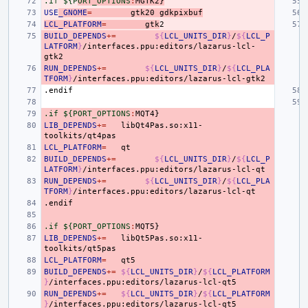
.if ${P
ORT_OPTIONS
:
MGTK
2}
USE
_GNOME
=
gtk20
gdkpixbuf
LCL_PLATFORM
=
gtk
BUILD_DEPENDS
+=
${
LCL_UNITS_DIR
}
/
${
LCL_P
LATFORM
}
/interfaces.ppu:editors/lazarus-lcl-
RUN_DEPENDS
+=
${
LCL_UNITS_DIR
}
/
${
LCL_PLA
TFORM
}
.endif
.if ${PORT_OPTIONS
:
MQT
LIB_DEPENDS
+=
libQt4Pas.so:x11-
LCL_PLATFORM
=
BUILD_DEPENDS
+=
${
LCL_UNITS_DIR
}
/
${
LCL_P
LATFORM
}
RUN_DEPENDS
+=
${
LCL_UNITS_DIR
}
/
${
LCL_PLA
TFORM
}
.endif
.if ${PORT_OPTIONS
:
MQT
LIB_DEPENDS
+=
libQt5Pas.so:x11-
LCL_PLATFORM
=
BUILD_DEPENDS
+=
${
LCL_UNITS_DIR
}
/
${
LCL_PLATFORM
}
RUN_DEPENDS
+=
${
LCL_UNITS_DIR
}
/
${
LCL_PLATFORM
}