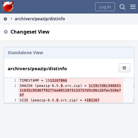
Home
Pag
Log In
Me
archivers/peazip/distinfo
Changeset View
Standalone View
archivers/peazip/distinfo
TIMESTAMP = 15
13107866
SHA256 (peazip-6.5.
0
.src.zip) = 
1c19c7d6c346b51
1c635c95d6ff0277ee0811873133757d3c06c26fec558e7
bf
SIZE (peazip-6.5.
0
.src.zip) = 4
181167