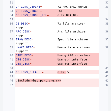
OPTIONS_DEFINE
=
7Z
ARC
ZPAQ
OPTIONS_SINGLE
=
OPTIONS_SINGLE_LCL
=
GTK2
QT4
7Z_DESC
=
7z
file
archiver
ARC_DESC
=
Arc
file
archiver
ZPAQ_DESC
=
Zpaq
file
archiver
UNACE_DESC
=
Unace
file
archiver
GTK2_DESC
=
Use
gtk20
QT4_DESC
=
Use
qt4
QT5_DESC
=
Use
qt5
OPTIONS_DEFAULT
=
GTK2
.i
nclude
<bsd.port.pre.mk>