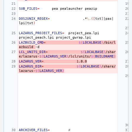
SUB_FILES
=
pea
pealauncher
DOS2UNIX_REGEX
=
.*
\.
([
txt
]
|
pas
|
lpi
|
txt
)
LAZARUS_PROJECT_FILES
=
project_pea.lpi
project_peach.lpi
LAZBUILD_
CMD
=
${
LOCALBASE
}
/bin/l
azbuild
LCL_UNITS_DIR
=
${
LOCALBASE
}
/shar
e/lazarus-
${
LAZARUS_VER
}
/lcl/units/
${
BUILDNAME
}
LAZARUS_VER
=
1
.8.0
LAZARUS_DIR
=
${
LOCALBASE
}
/share/
lazarus-
${
LAZARUS_VER
}
ARCHIVER_FILES
=
#