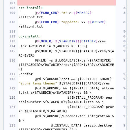
pre-install
:
@
${
ECHO_CMD
}
"#"
>
${
WRKSRC
}
@
${
ECHO_CMD
}
"appdata"
>>
${
WRKSRC
}
do-install
:
@
${
MKDIR
}
${
STAGEDIR
}${
DATADIR
}
.for
ARCHIVER
in
${ARCHIVER_FILES}
@${MKDIR}
${STAGEDIR}${DATADIR}/res/${A
RCHIVER}
@${LN}
-s
${LOCALBASE}/bin/${ARCHIVER}
${STAGEDIR}${DATADIR}/res/${ARCHIVER}/${ARCHIVE
R}
.endfor
@cd
${WRKSRC}/res
&&
${COPYTREE_SHARE}
"icons lang themes"
${STAGEDIR}${DATADIR}/res
@cd
${WRKSRC}
&&
${INSTALL_DATA}
altcon
f.txt
${STAGEDIR}${DATADIR}/res
&&
\
${INSTALL_PROGRAM}
pea
pealauncher
${STAGEDIR}${DATADIR}/res
&&
\
${INSTALL_PROGRAM}
peaz
ip
${STAGEDIR}${DATADIR}
@cd
${WRKSRC}/FreeDesktop_integration
&
&
\
${INSTALL_DATA}
peazip.desktop
${STAGEDIR}${DESKTOPDIR}
&&
\