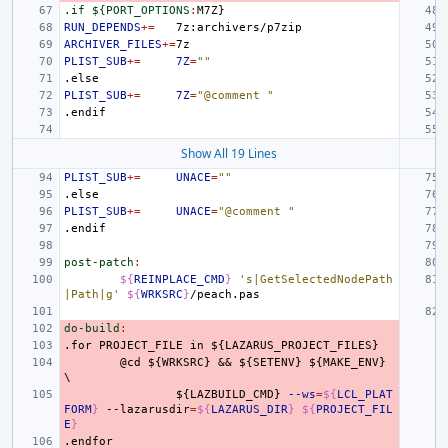
.if ${PORT_OPTIONS
:
M
7
Z
RUN_DEPENDS
+=
ARCHIVER_FILES
+=
PLIST_SUB
+=
7Z
=
""
.else
PLIST_SUB
+=
7Z
=
"@comment "
.endif
Show All 19 Lines
PLIST_SUB
+=
UNACE
=
""
.else
PLIST_SUB
+=
UNACE
=
"@comment "
.endif
post-patch
:
${
REINPLACE_CMD
}
's|GetSelectedNodePath
|Path|g'
${
WRKSRC
}
do-build
:
.for
PROJECT_FILE
in
${LAZARUS_PROJECT_FILES}
@cd
${WRKSRC}
&&
${SETENV}
${MAKE_ENV}
\
${LAZBUILD_CMD}
--ws
=
${
LCL_PLAT
FORM
}
--lazarusdir
=
${
LAZARUS_DIR
}
${
PROJECT_FIL
E
}
.endfor