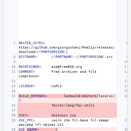
MASTER_SITES
=
https://github.com/giorgiotani/PeaZip/releases/
download/
${
PORTVERSION
}
DISTNAME
=
${
PORTNAME
}
-
${
PORTVERSION
}
MAINTAINER
=
COMMENT
=
Free
archiver
and
file
LICENSE
=
BUILD_DEPENDS
=
lazbuild:editors/
lazarus
\
USES
=
dos2unix
USE_FPC
=
cairo
chm
fcl-base
fcl-image
pasjpeg
rtl-objpas
USE_
GNOME
=
#