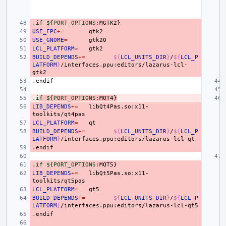
.if ${PORT_OPTIONS
:
MGTK
USE_FPC
+=
USE_GNOME
=
LCL_PLATFORM
=
BUILD_DEPENDS
+=
${
LCL_UNITS_DIR
}
/
${
LCL_P
LATFORM
}
/interfaces.ppu:editors/lazarus-lcl-
.endif
.i
f ${PORT_OPTIONS
:
MQT
4}
LIB_DEPENDS
+=
libQt4Pas.so:x11-
LCL_PLATFORM
=
BUILD_DEPENDS
+=
${
LCL_UNITS_DIR
}
/
${
LCL_P
LATFORM
}
.endif
.if ${PORT_OPTIONS
:
MQT
LIB_DEPENDS
+=
libQt5Pas.so:x11-
LCL_PLATFORM
=
BUILD_DEPENDS
+=
${
LCL_UNITS_DIR
}
/
${
LCL_P
LATFORM
}
.endif