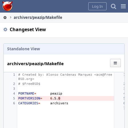
Home
Pag
Log In
Me
archivers/peazip/Makefile
Changeset View
Standalone View
archivers/peazip/Makefile
# Created by: Alonso Cardenas Marquez <acm@Free
BSD.org>
# $FreeBSD$
PORTNAME
=
PORTVERSION
=
6
.5.
0
CATEGORIES
=