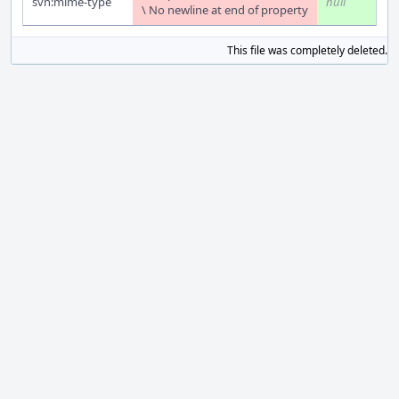
svn:mime-type
null
\ No newline at end of property
This file was completely deleted.
S