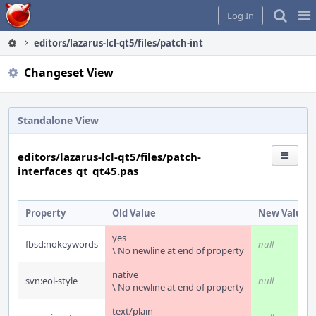
Home
Pag
Log In
Me
editors/lazarus-lcl-qt5/files/patch-interfaces_qt_qt45.pas
Changeset View
Standalone View
editors/lazarus-lcl-qt5/files/patch-
interfaces_qt_qt45.pas
Property
Old Value
New Value
yes
fbsd:nokeywords
null
\ No newline at end of property
native
svn:eol-style
null
\ No newline at end of property
text/plain