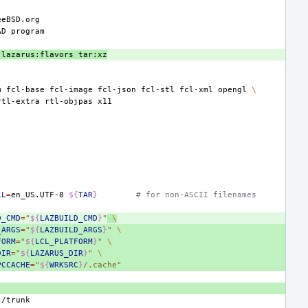
AD
lazarus:flavors
tar:xz
m
fcl-base
fcl-image
fcl-json
fcl-stl
fcl-xml
opengl
\
rtl-extra
rtl-objpas
LL
=
en_US.UTF-8
${
TAR
}
# for non-ASCII filenames
D_CMD
=
"
${
LAZBUILD_CMD
}
"
\
_ARGS
=
"
${
LAZBUILD_ARGS
}
"
\
FORM
=
"
${
LCL_PLATFORM
}
"
\
DIR
=
"
${
LAZARUS_DIR
}
"
\
PCCACHE
=
"
${
WRKSRC
}
/.cache"
}