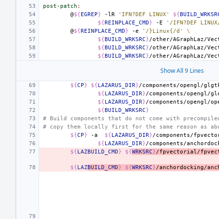
post-patch
:
@
${
EGREP
}
-lR
'IFN?DEF LINUX'
${
BUILD_WRKSR
${
REINPLACE_CMD
}
-E
'/IFN?DEF LINUX
@
${
REINPLACE_CMD
}
-e
'/}Linux{/d'
\
${
BUILD_WRKSRC
}
/other/AGraphLaz/Vec
${
BUILD_WRKSRC
}
/other/AGraphLaz/Vec
${
BUILD_WRKSRC
}
/other/AGraphLaz/Vec
Show All 9 Lines
${
CP
}
${
LAZARUS_DIR
}
/components/opengl/glgt
${
LAZARUS_DIR
}
/components/opengl/gl
${
LAZARUS_DIR
}
/components/opengl/op
${
BUILD_WRKSRC
}
# Build components that do not come with precompile
# copy them locally first for the same reason as ab
${
CP
}
-a
${
LAZARUS_DIR
}
/components/fpvecto
${
LAZARUS_DIR
}
/components/anchordoc
${
LAZBUILD_CMD
}
${
WRKSRC
}
/fpvectorial/fpvec
${
LAZ
BUILD_CMD
}
${
WRKSRC
}
/anchordocking/anc