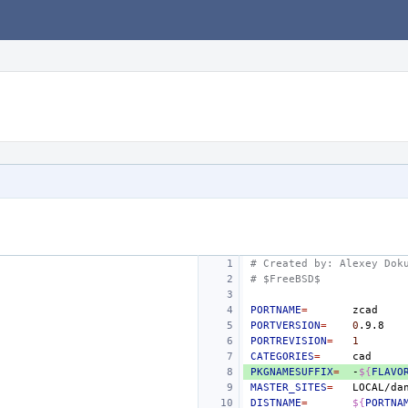
# Created by: Alexey Dok
# $FreeBSD$
PORTNAME
=
PORTVERSION
=
0
PORTREVISION
=
1
CATEGORIES
=
PKGNAMESUFFIX
=
-
${
FLAVO
MASTER_SITES
=
DISTNAME
=
${
PORTNA