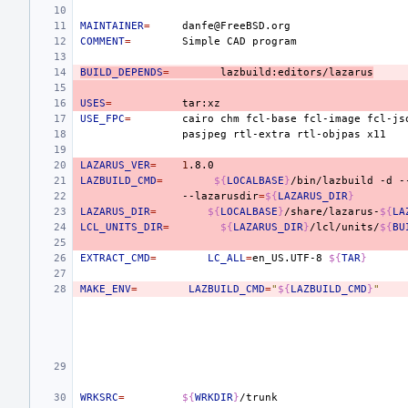
MAINTAINER
=
COMMENT
=
Simple
CAD
BUILD_DEPENDS
=
lazbuild:editors/lazarus
USES
=
USE_FPC
=
cairo
chm
fcl-base
fcl-image
fcl-js
pasjpeg
rtl-extra
rtl-objpas
LAZARUS_VER
=
1
LAZBUILD_CMD
=
${
LOCALBASE
}
/bin/lazbuild
-d
-
--lazarusdir
=
${
LAZARUS_DIR
}
LAZARUS_DIR
=
${
LOCALBASE
}
/share/lazarus-
${
LA
LCL_UNITS_DIR
=
${
LAZARUS_DIR
}
/lcl/units/
${
BU
EXTRACT_CMD
=
LC_ALL
=
en_US.UTF-8
${
TAR
}
MAKE_ENV
=
LAZBUILD_CMD
=
"
${
LAZBUILD_CMD
}
"
WRKSRC
=
${
WRKDIR
}