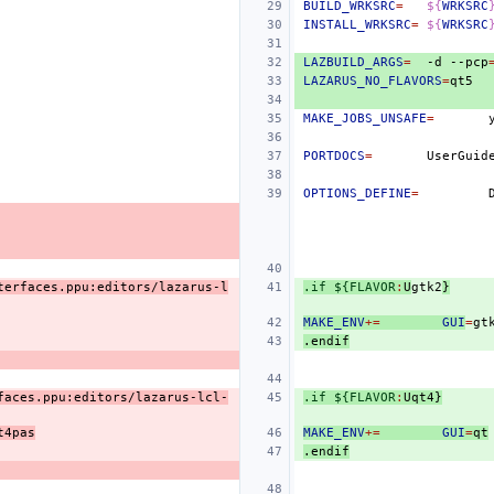
BUILD_WRKSRC
=
${
WRKSRC
INSTALL_WRKSRC
=
${
WRKSRC
LAZBUILD_ARGS
=
-d
--pcp
LAZARUS_NO_FLAVORS
=
MAKE_JOBS_UNSAFE
=
PORTDOCS
=
UserGuid
OPTIONS_DEFINE
=
terfaces.ppu:editors/lazarus-l
.if ${FLAVOR
:
U
gtk
2
}
MAKE_ENV
+=
GUI
=
.endif
faces.ppu:editors/lazarus-lcl-
.if ${FLAVOR
:
Uqt
4}
t4pas
MAKE_ENV
+=
GUI
=
qt
.endif