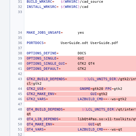
BUILD_WRKSRC
=
${
WRKSRC
}
INSTALL_WRKSRC
=
${
WRKSRC
}
MAKE_JOBS_UNSAFE
=
PORTDOCS
=
UserGuide.odt
OPTIONS_DEFINE
=
OPTIONS_SINGLE
=
OPTIONS_SINGLE_GUI
=
GTK2
OPTIONS_DEFAULT
=
GTK2_BUILD_DEPENDS
=
${
LCL_UNITS_DIR
}
/gtk2/in
cl-
GTK2_USE
=
GNOME
=
gtk20
FPC
=
GTK2_MAKE_ENV
=
GUI
=
gtk2
GTK2_VARS
=
LAZBUILD_CMD
+=
--ws
=
QT4_BUILD_DEPENDS
=
${
LCL_UNITS_DIR
}
/qt/inter
qt
QT4_LIB_DEPENDS
=
libQt4Pas.so:x11-toolkits/q
QT4_MAKE_ENV
=
GUI
=
qt
QT4_VARS
=
LAZBUILD_CMD
+=
--ws
=