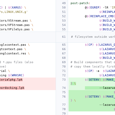
post-patch
:
C
}
|
${
XARGS
}
\
@
${
EGREP
}
-lR
'I
/s,LINUX,UNIX,g'
${
REINPL
@
${
REINPLACE_CMD
tors/VStream.pas
\
${
BUILD_
tors/VFStream.pas
\
${
BUILD_
tors/VFileSys.pas
\
${
BUILD_
# filesystem outside wor
kglxcontext.pas
\
${
CP
}
${
LAZARUS_
qtcontext.pas
\
${
LAZARU
englcontext.res
\
${
LAZARU
${
BUILD_
d *.ppu files (also
# Build components that 
ove)
# copy them locally firs
rial
\
${
CP
}
-a
${
LAZA
king
${
WRKSRC
}
${
LAZARU
torialpkg.lpk
${
SETENV
}
${
MAKE
}
\
hordocking.lpk
--lazaru
${
SETENV
}
${
MAKE
}
\
--lazaru