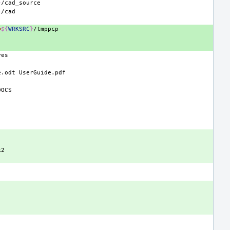
}
}
=
${
WRKSRC
}
e.odt