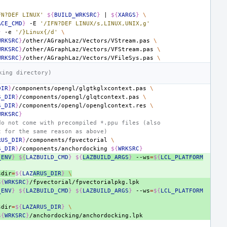
FN?DEF LINUX'
${
BUILD_WRKSRC
}
|
${
XARGS
}
\
ACE_CMD
}
-E
'/IFN?DEF LINUX/s,LINUX,UNIX,g'
}
-e
'/}Linux{/d'
\
WRKSRC
}
/other/AGraphLaz/Vectors/VStream.pas
\
WRKSRC
}
/other/AGraphLaz/Vectors/VFStream.pas
\
WRKSRC
}
/other/AGraphLaz/Vectors/VFileSys.pas
\
king directory)
DIR
}
/components/opengl/glgtkglxcontext.pas
\
S_DIR
}
/components/opengl/glqtcontext.pas
\
S_DIR
}
/components/opengl/openglcontext.res
\
WRKSRC
}
do not come with precompiled *.ppu files (also
t for the same reason as above)
RUS_DIR
}
/components/fpvectorial
\
S_DIR
}
/components/anchordocking
${
WRKSRC
}
_ENV
}
${
LAZBUILD_CMD
}
${
LAZBUILD_ARGS
}
--ws
=
${
LCL_PLATFORM
sdir
=
${
LAZ
ARUS_DIR
}
\
${
WRKSRC
}
_ENV
}
${
LAZBUILD_CMD
}
${
LAZBUILD_ARGS
}
--ws
=
${
LCL_PLATFORM
sdir
=
${
LAZARUS_DIR
}
\
${
WRKSRC
}