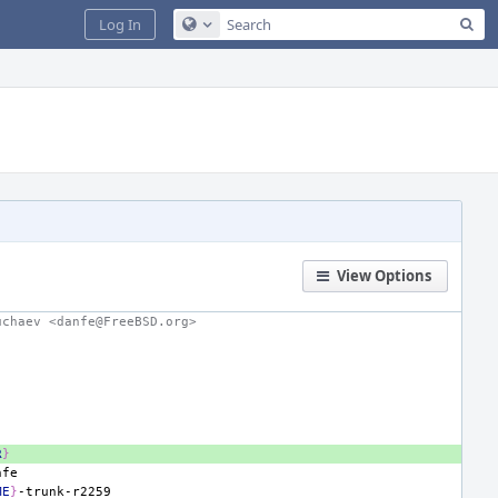
Sea
Log In
Configure Global Search
View Options
uchaev <danfe@FreeBSD.org>
R
}
ME
}