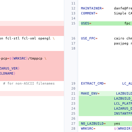
MAINTAINER
=
COMMENT
=
Simple
C
USES
=
fpc
on
fcl-stl
fcl-xml
opengl
\
USE_FPC
=
cairo
ch
pasjpeg
-pcp
=
${
WRKSRC
}
/tmppcp
\
ZARUS_VER
}
ILDNAME
}
# for non-ASCII filenames
EXTRACT_CMD
=
LC_A
MAKE_ENV
=
LAZBUIL
LAZBUILD
LCL_PLAT
LAZARUS_
INSTANTF
NO_LAZBUILD
=
WRKSRC
=
${
WRKDIR