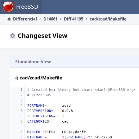
Home
FreeBSD
Differential
D14661
Diff 41195
cad/zcad/Makefile
Changeset View
Standalone View
cad/zcad/Makefile
# Created by: Alexey Dokuchaev <danfe@FreeBSD.org>
# $FreeBSD$
PORTNAME
=
PORTVERSION
=
0
PORTREVISION
=
1
CATEGORIES
=
MASTER_SITES
=
DISTNAME
=
${
PORTNAME
}