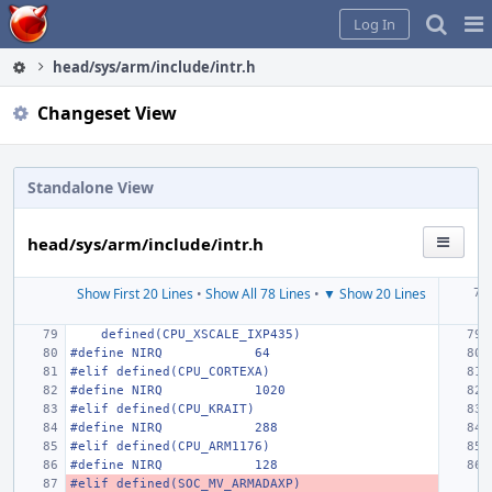
Home
Pag
Log In
Me
head/sys/arm/include/intr.h
Changeset View
Standalone View
head/sys/arm/include/intr.h
Show First 20 Lines
•
Show All 78 Lines
•
▼ Show 20 Lines
    defined(CPU_XSCALE_IXP435)
#define NIRQ
64
#elif defined(CPU_CORTEXA)
#define NIRQ
1020
#elif defined(CPU_KRAIT)
#define NIRQ
288
#elif defined(CPU_ARM1176)
#define NIRQ
128
#elif defined(SOC_MV_ARMADAXP)