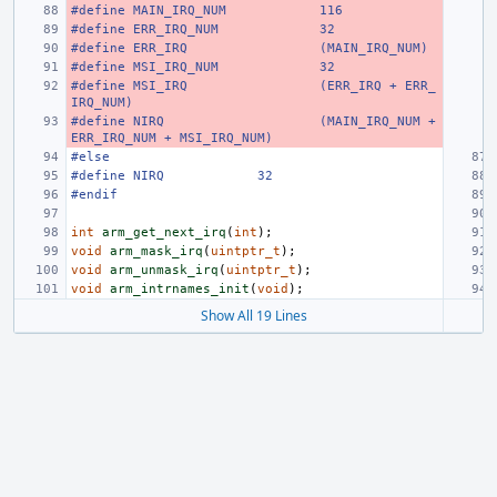
#define MAIN_IRQ_NUM
116
#define ERR_IRQ_NUM
32
#define ERR_IRQ
(MAIN_IRQ_NUM)
#define MSI_IRQ_NUM
32
#define MSI_IRQ
(ERR_IRQ + ERR_
IRQ_NUM)
#define NIRQ
(MAIN_IRQ_NUM + 
ERR_IRQ_NUM + MSI_IRQ_NUM)
#else
#define NIRQ
32
#endif
int
arm_get_next_irq
(
int
);
void
arm_mask_irq
(
uintptr_t
);
void
arm_unmask_irq
(
uintptr_t
);
void
arm_intrnames_init
(
void
);
Show All 19 Lines