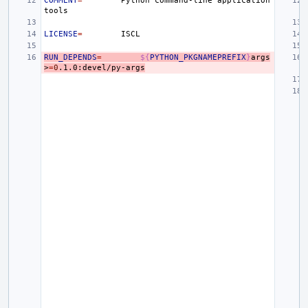
COMMENT
=
Python
command-line
application
LICENSE
=
RUN_DEPENDS
=
${
PYTHON_PKGNAMEPREFIX
}
args
>
=
0
.1.0:devel/py-args