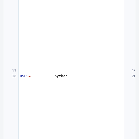
USES
=