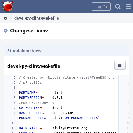
Home
Pag
Log In
Me
devel/py-clint/Makefile
Changeset View
Standalone View
devel/py-clint/Makefile
# Created by: Nicola Vitale <nivit@FreeBSD.org>
# $FreeBSD$
PORTNAME
=
PORTVERSION
=
0
#PORTREVISION=
0
CATEGORIES
=
MASTER_SITES
=
PKGNAMEPREFIX
=
${
PYTHON_PKGNAMEPREFIX
}
MAINTAINER
=