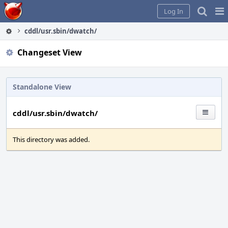
Home
Pag
Log In
Me
cddl/usr.sbin/dwatch/
Changeset View
Standalone View
cddl/usr.sbin/dwatch/
This directory was added.