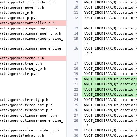
vate/qgeomappingmanagerengine_
%%QT_INCDIR%%/QtLocation
vate/qgeomappingmanagerengine_
%%QT_INCDIR%%/QtLocation
vate/qgeoroutingmanagerengine_
%%QT_INCDIR%%/QtLocation