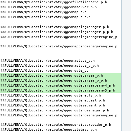
/%%FULLVER%%/QtLocation/private/qgeomappingmanagerengine_p
/%%FULLVER%%/QtLocation/private/qgeomappingmanagerengine_p
/%%FULLVER%%/QtLocation/private/qgeoroutingmanagerengine_p