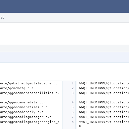
ist
vate/qgeocameracapabilities_p.
vate/qgeocodingmanagerengine_p
%%QT_INCDIR%%/QtLocation