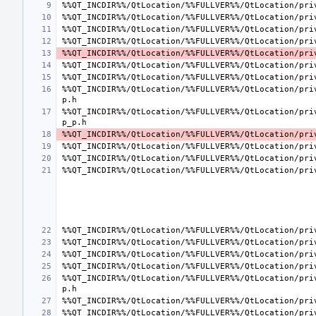
%%QT_INCDIR%%/QtLocation/%%FULLVER%%/QtLocation/pri
%%QT_INCDIR%%/QtLocation/%%FULLVER%%/QtLocation/pri
%%QT_INCDIR%%/QtLocation/%%FULLVER%%/QtLocation/pri