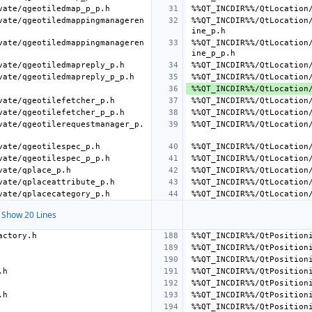
vate/qgeotiledmappingmanageren
%%QT_INCDIR%%/QtLocation
vate/qgeotiledmappingmanageren
%%QT_INCDIR%%/QtLocation
vate/qgeotilerequestmanager_p.
Show 20 Lines