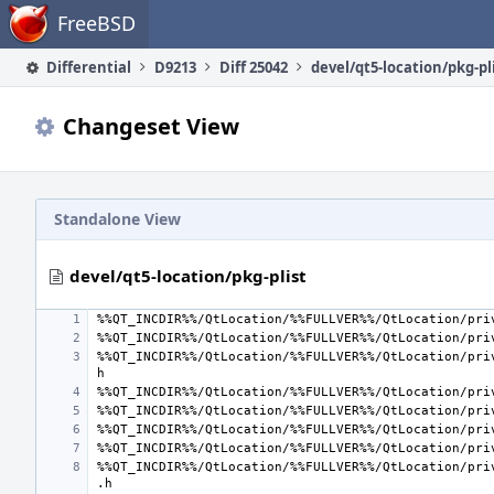
Home
FreeBSD
Differential
D9213
Diff 25042
devel/qt5-location/pkg-pl
Changeset View
Standalone View
devel/qt5-location/pkg-plist
%%QT_INCDIR%%/QtLocation/%%FULLVER%%/QtLocation/pri
%%QT_INCDIR%%/QtLocation/%%FULLVER%%/QtLocation/pri