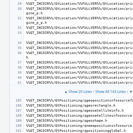
%%QT_INCDIR%%/QtLocation/%%FULLVER%%/QtLocation/pri
%%QT_INCDIR%%/QtLocation/%%FULLVER%%/QtLocation/pri
%%QT_INCDIR%%/QtLocation/%%FULLVER%%/QtLocation/pri
▲ Show 20 Lines
•
Show All 143 Lines
•
▼ 