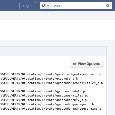
Sea
Log In
Configure Global Search
View Options
/%%FULLVER%%/QtLocation/private/qgeocodingmanagerengine_p.