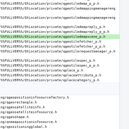
/%%FULLVER%%/QtLocation/private/qgeotiledmappingmanagereng
/%%FULLVER%%/QtLocation/private/qgeotiledmappingmanagereng