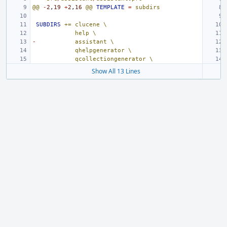
@@
-
2
,
19
+
2
,
16
@@
TEMPLATE
=
subdirs
SUBDIRS
+=
clucene
\
help
\
-
assistant
\
qhelpgenerator
\
qcollectiongenerator
\
Show All 13 Lines