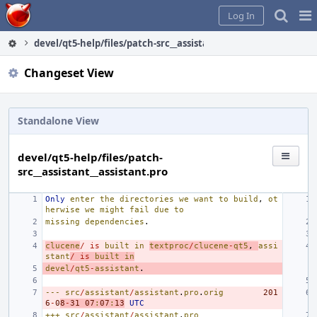
Home
Pag
Log In
Me
devel/qt5-help/files/patch-src__assistant__assistant.pro
Changeset View
Standalone View
devel/qt5-help/files/patch-
src__assistant__assistant.pro
Only
enter
the
directories
we
want
to
build
,
ot
herwise
we
might
fail
due
to
missing
dependencies
.
clucene
/
is
built
in
textproc
/
clucene
-
qt5
,
assi
stant
/
is
built
in
devel
/
qt5
-
assistant
.
---
src
/
assistant
/
assistant
.
pro
.
orig
201
6
-
0
8
-
31
07
:
07
:
13
UTC
+++
src
/
assistant
/
assistant
.
pro